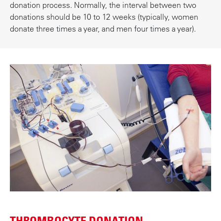
donation process. Normally, the interval between two
donations should be 10 to 12 weeks (typically, women
donate three times a year, and men four times a year).
THROMBOCYTE DONATION