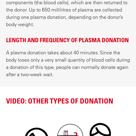
components (the blood cells), which are then returned to
the donor. Up to 650 millilitres of plasma are collected
during one plasma donation, depending on the donor’s
body weight.
LENGTH AND FREQUENCY OF PLASMA DONATION
A plasma donation takes about 40 minutes. Since the
body loses only a very small quantity of blood cells during
a donation of this type, people can normally donate again
after a two-week wait.
VIDEO: OTHER TYPES OF DONATION
P
l
a
y