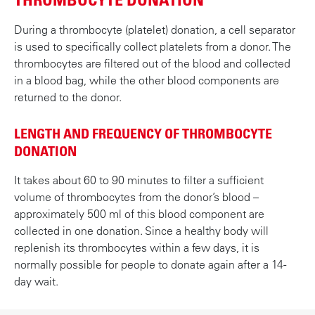
During a thrombocyte (platelet) donation, a cell separator
is used to specifically collect platelets from a donor. The
thrombocytes are filtered out of the blood and collected
in a blood bag, while the other blood components are
returned to the donor.
LENGTH AND FREQUENCY OF THROMBOCYTE
DONATION
It takes about 60 to 90 minutes to filter a sufficient
volume of thrombocytes from the donor’s blood –
approximately 500 ml of this blood component are
collected in one donation. Since a healthy body will
replenish its thrombocytes within a few days, it is
normally possible for people to donate again after a 14-
day wait.