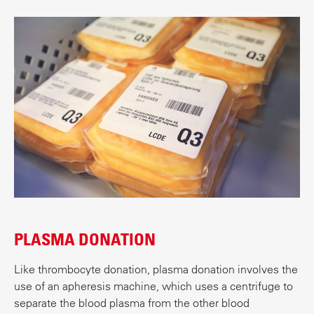
PLASMA DONATION
Like thrombocyte donation, plasma donation involves the
use of an apheresis machine, which uses a centrifuge to
separate the blood plasma from the other blood