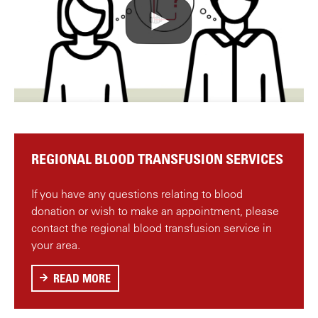
r
e
m
o
t
e
v
i
d
REGIONAL BLOOD TRANSFUSION SERVICES
e
o
If you have any questions relating to blood
f
donation or wish to make an appointment, please
r
contact the regional blood transfusion service in
o
your area.
m
Y
READ MORE
A
o
B
u