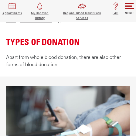
Appointments
My Donation
Regional Blood Transfusion
FAQ
MENU
BREADCRUMB
MAIN
History
Services
S
Home
Donor information
Types of donation
k
NAVIGATION
i
TYPES OF DONATION
p
t
o
Apart from whole blood donation, there are also other
m
forms of blood donation.
a
i
n
c
o
n
t
e
n