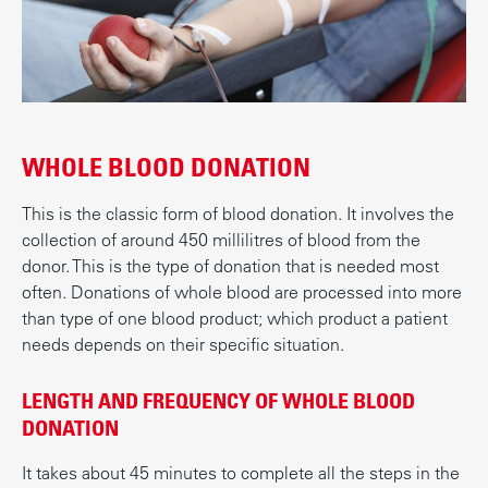
t
WHOLE BLOOD DONATION
This is the classic form of blood donation. It involves the
collection of around 450 millilitres of blood from the
donor. This is the type of donation that is needed most
often. Donations of whole blood are processed into more
than type of one blood product; which product a patient
needs depends on their specific situation.
LENGTH AND FREQUENCY OF WHOLE BLOOD
DONATION
It takes about 45 minutes to complete all the steps in the