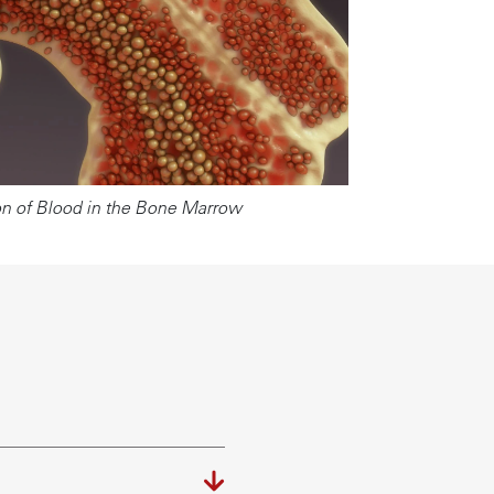
n of Blood in the Bone Marrow