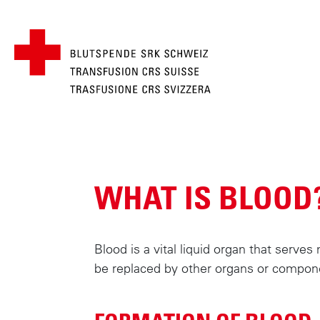
BREADCRUMB
MAIN
S
k
NAVIGATION
i
WHAT IS BLOOD
p
t
o
m
Blood is a vital liquid organ that serve
a
be replaced by other organs or compon
i
n