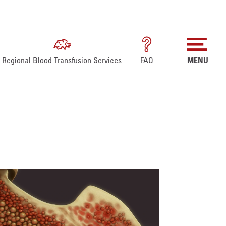
Regional Blood Transfusion Services
FAQ
MENU