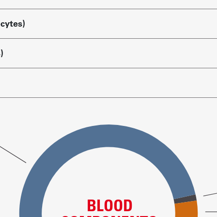
ocytes)
)
BLOOD