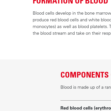
FORMATION OF BLOOD
c
o
Blood cells develop in the bone marrow
n
produce red blood cells and white bloo
t
monocytes) as well as blood platelets. 
e
the blood stream and take on their resp
n
t
COMPONENTS 
Blood is made up of a ra
Red blood cells (erythro