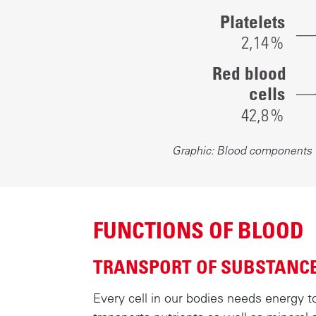
blood
Platelets
cells:
2,1
4
%
0.07%
Red blood
Platelets:
cells
2.14%
42,
8
%
Proteins:
4.4%
Graphic: Blood components
Water:
49.5%
Lipids,
sugars
FUNCTIONS OF BLOOD
and
sodium
TRANSPORT OF SUBSTANC
chloride:
1.09%
Every cell in our bodies needs energy t