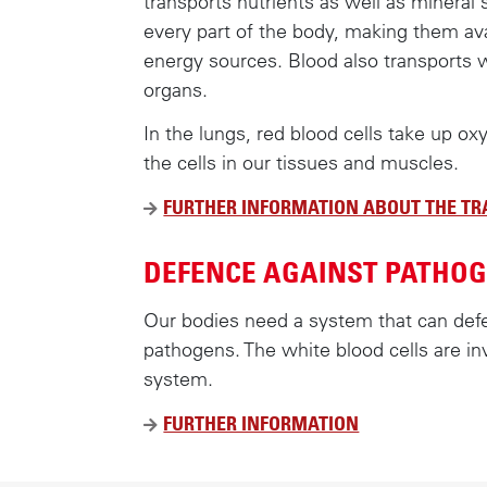
transports nutrients as well as mineral 
every part of the body, making them avai
energy sources. Blood also transports 
organs.
In the lungs, red blood cells take up ox
the cells in our tissues and muscles.
FURTHER INFORMATION ABOUT THE T
DEFENCE AGAINST PATHO
Our bodies need a system that can def
pathogens. The white blood cells are in
system.
FURTHER INFORMATION