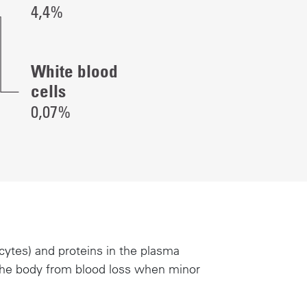
4,4%
White blood
cells
0,07%
cytes) and proteins in the plasma
t the body from blood loss when minor