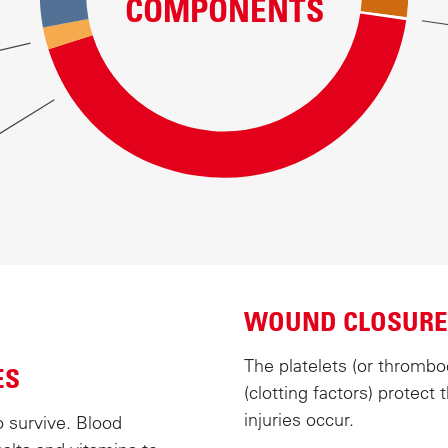
COMPONENTS
WOUND CLOSURE
The platelets (or thrombo
ES
(clotting factors) protec
injuries occur.
o survive. Blood