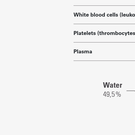
White blood cells (leuk
Platelets (thrombocytes
Plasma
Blood
Water
components:
49,
5
%
Red
blood
cells:
42.8%
White