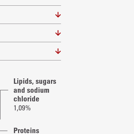
Lipids, sugars
and sodium
chloride
1,09%
Proteins