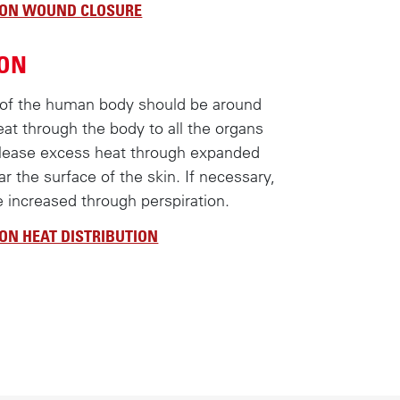
 ON WOUND CLOSURE
ION
 of the human body should be around
eat through the body to all the organs
elease excess heat through expanded
ar the surface of the skin. If necessary,
e increased through perspiration.
ON HEAT DISTRIBUTION