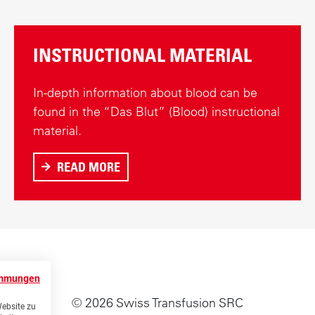
INSTRUCTIONAL MATERIAL
In-depth information about blood can be
found in the “Das Blut” (Blood) instructional
material.
READ MORE
A
B
O
U
T
I
immungen
N
© 2026 Swiss Transfusion SRC
S
Website zu