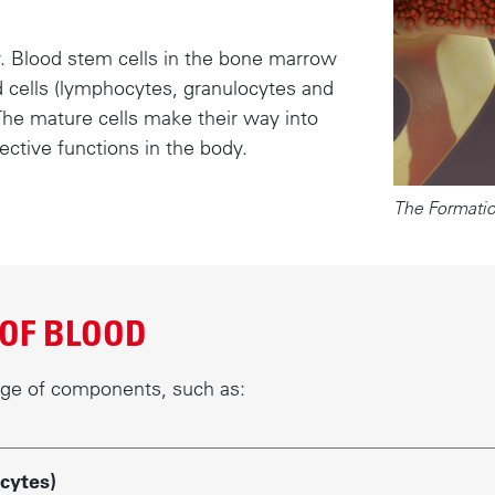
. Blood stem cells in the bone marrow
d cells (lymphocytes, granulocytes and
The mature cells make their way into
ective functions in the body.
The Formatio
OF BLOOD
nge of components, such as:
cytes)