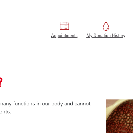
Appointments
My Donation History
Home
Facts about blood
What is blood?
?
s many functions in our body and cannot
ents.