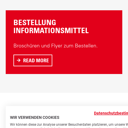
BESTELLUNG
INFORMATIONSMITTEL
Broschüren und Flyer zum Bestellen.
READ MORE
A
B
O
U
T
B
E
Datenschutzbest
S
WIR VERWENDEN COOKIES
T
Wir können diese zur Analyse unserer Besucherdaten platzieren, um unsere 