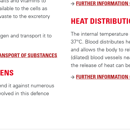
salts and vitamins to
FURTHER INFORMATION
lable to the cells as
waste to the excretory
HEAT DISTRIBUT
The internal temperature
ygen and transport it to
37°C. Blood distributes h
and allows the body to r
RANSPORT OF SUBSTANCES
(dilated) blood vessels ne
the release of heat can b
GENS
FURTHER INFORMATION 
end it against numerous
volved in this defence