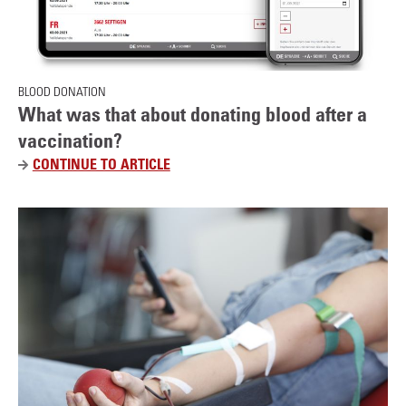
t
BLOOD DONATION
What was that about donating blood after a
vaccination?
CONTINUE TO ARTICLE
W
H
A
T
W
A
S
T
H
A
T
A